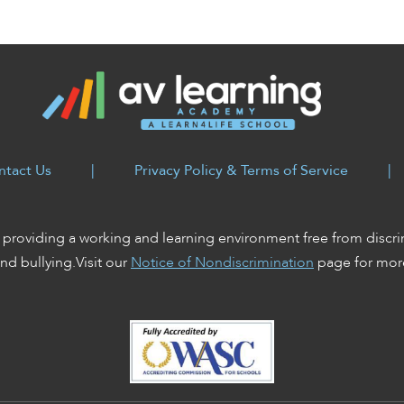
ntact Us
|
Privacy Policy & Terms of Service
|
providing a working and learning environment free from discri
nd bullying.Visit our
Notice of Nondiscrimination
page for more