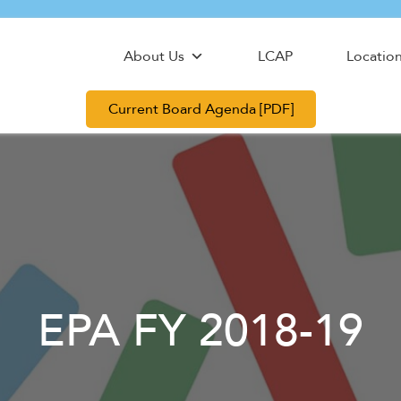
About Us
LCAP
Locatio
Current Board Agenda [PDF]
EPA FY 2018-19