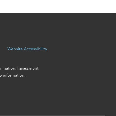
Website Accessibility
mination, harassment,
 information.