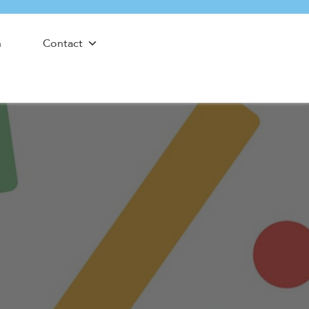
n
Contact