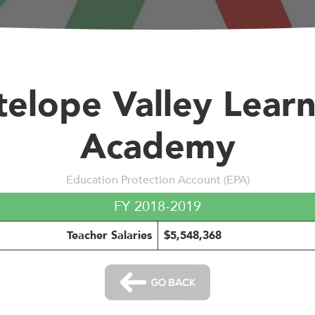
elope Valley Lear
Academy
Education Protection Account (EPA)
FY 2018-2019
Teacher Salaries
$5,548,368