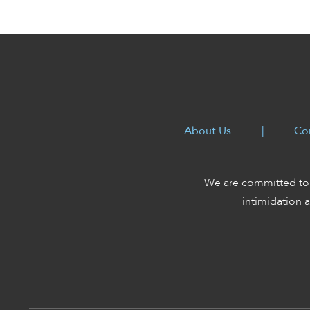
enhance
accessibility.
About Us
|
Co
We are committed to 
intimidation a