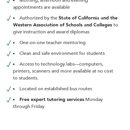
Morning, afternoon and evening
enhance
appointments are available
accessibility.
Authorized by the
State of California and the
Western Association of Schools and Colleges
to
give instruction and award diplomas
One-on-one teacher mentoring
Clean and safe environment for students
Access to technology labs—computers,
printers, scanners and more available at no cost
to students.
Located on established bus routes
Free expert tutoring services
Monday
through Friday