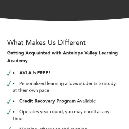
encounter
using
the
contact
form
on
What Makes Us Different
this
Getting Acquainted with Antelope Valley Learning
website.
Academy
This
site
AVLA
is
FREE!
uses
the
Personalized learning allows students to study
WP
at their own pace
ADA
Credit Recovery Program
Available
Compliance
Check
Operates year-round, you may enroll at any
plugin
time
to