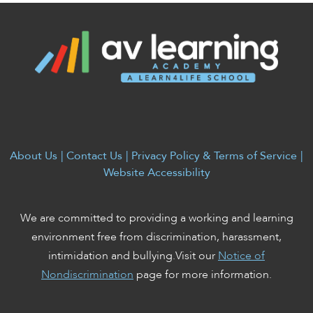
About Us
|
Contact Us
|
Privacy Policy & Terms of Service
|
Website Accessibility
We are committed to providing a working and learning
environment free from discrimination, harassment,
intimidation and bullying.Visit our
Notice of
Nondiscrimination
page for more information.