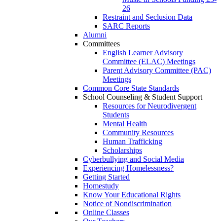
26
Restraint and Seclusion Data
SARC Reports
Alumni
Committees
English Learner Advisory
Committee (ELAC) Meetings
Parent Advisory Committee (PAC)
Meetings
Common Core State Standards
School Counseling & Student Support
Resources for Neurodivergent
Students
Mental Health
Community Resources
Human Trafficking
Scholarships
Cyberbullying and Social Media
Experiencing Homelessness?
Getting Started
Homestudy
Know Your Educational Rights
Notice of Nondiscrimination
Online Classes