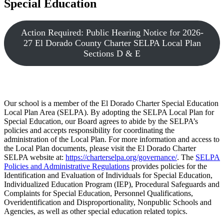
Special Education
Action Required: Public Hearing Notice for 2026-
27 El Dorado County Charter SELPA Local Plan
Sections D & E
Our school is a member of the El Dorado Charter Special Education
Local Plan Area (SELPA). By adopting the SELPA Local Plan for
Special Education, our Board agrees to abide by the SELPA’s
policies and accepts responsibility for coordinating the
administration of the Local Plan. For more information and access to
the Local Plan documents, please visit the El Dorado Charter
SELPA website at:
https://charterselpa.org/governance/
. The
SELPA
Policies and Administrative Regulations
provides policies for the
Identification and Evaluation of Individuals for Special Education,
Individualized Education Program (IEP), Procedural Safeguards and
Complaints for Special Education, Personnel Qualifications,
Overidentification and Disproportionality, Nonpublic Schools and
Agencies, as well as other special education related topics.