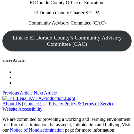
El Dorado County Office of Education
El Dorado County Charter SELPA
Community Advisory Committee (CAC)
Link to El Dorado County’s Community Advisory
Committee (CAC)
Share Article:
Previous Article
Next Article
About Us
|
Contact Us
|
Privacy Policy & Terms of Service
|
Website Accessibility
|
We are committed to providing a working and learning environment
free from discrimination, harassment, intimidation and bullying.Visit
our
Notice of Nondiscrimination
page for more information.