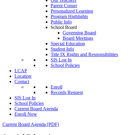
Our Teachers
Parent Corner
Personalized Learning
Program Highlights
Public Info
School Board
Governing Board
Board Meetings
Special Education
Student Info
Title IX Rights and Responsibilities
SIS Log In
School Policies
LCAP
Location
Contact
Enroll
Records Request
SIS Log In
School Policies
Current Board Agenda
Enroll Now
Current Board Agenda [PDF]