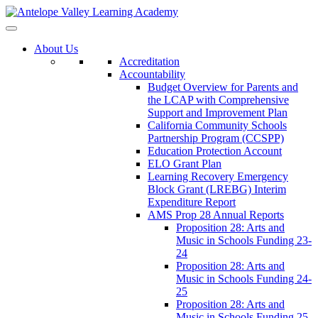
About Us
Accreditation
Accountability
Budget Overview for Parents and
the LCAP with Comprehensive
Support and Improvement Plan
California Community Schools
Partnership Program (CCSPP)
Education Protection Account
ELO Grant Plan
Learning Recovery Emergency
Block Grant (LREBG) Interim
Expenditure Report
AMS Prop 28 Annual Reports
Proposition 28: Arts and
Music in Schools Funding 23-
24
Proposition 28: Arts and
Music in Schools Funding 24-
25
Proposition 28: Arts and
Music in Schools Funding 25-