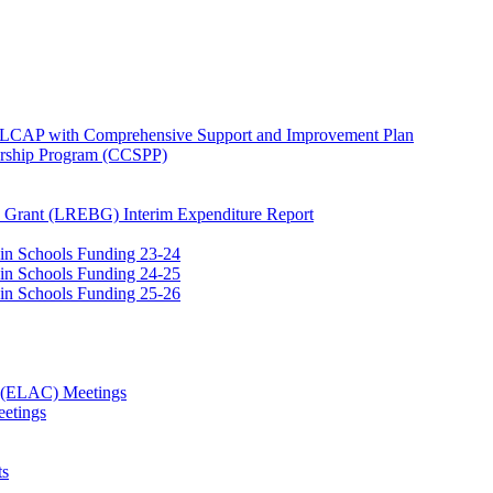
e LCAP with Comprehensive Support and Improvement Plan
ership Program (CCSPP)
 Grant (LREBG) Interim Expenditure Report
 in Schools Funding 23-24
 in Schools Funding 24-25
 in Schools Funding 25-26
e (ELAC) Meetings
etings
ts