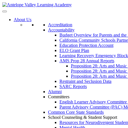
About Us
Accreditation
Accountability
Budget Overview for Parents and th
California Community Schools Partn
Education Protection Account
ELO Grant Plan
Learning Recovery Emergency Block
AMS Prop 28 Annual Reports
Proposition 28: Arts and Music
Proposition 28: Arts and Music
Proposition 28: Arts and Music
Restraint and Seclusion Data
SARC Reports
Alumni
Committees
English Learner Advisory Committe
Parent Advisory Committee (PAC) Me
Common Core State Standards
School Counseling & Student Support
Resources for Neurodivergent Studen
Mental Health