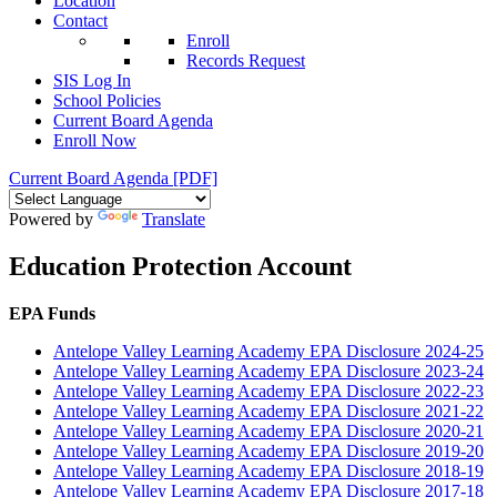
Location
Contact
Enroll
Records Request
SIS Log In
School Policies
Current Board Agenda
Enroll Now
Current Board Agenda [PDF]
Powered by
Translate
Education Protection Account
EPA Funds
Antelope Valley Learning Academy EPA Disclosure 2024-25
Antelope Valley Learning Academy EPA Disclosure 2023-24
Antelope Valley Learning Academy EPA Disclosure 2022-23
Antelope Valley Learning Academy EPA Disclosure 2021-22
Antelope Valley Learning Academy EPA Disclosure 2020-21
Antelope Valley Learning Academy EPA Disclosure 2019-20
Antelope Valley Learning Academy EPA Disclosure 2018-19
Antelope Valley Learning Academy EPA Disclosure 2017-18