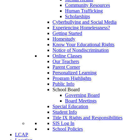
Community Resources
Human Trafficking
Scholarships
Cyberbullying and Social Media
Experiencing Homelessness?
Getting Started
Homestudy
Know Your Educational Rights
Notice of Nondiscrimination
Online Classes
Our Teachers
Parent Corner
Personalized Learning
Program Highlights
Public Info
School Board
Governing Board
Board Meetings
Special Education
Student Info
Title IX Rights and Responsibilities
SIS Log In
School Policies
LCAP