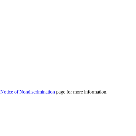
r
Notice of Nondiscrimination
page for more information.