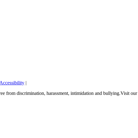
Accessibility
|
e from discrimination, harassment, intimidation and bullying.Visit ou